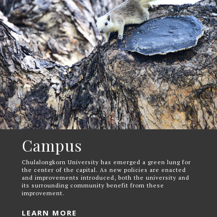
Campus
Chulalongkorn University has emerged a green lung for
the center of the capital. As new policies are enacted
and improvements introduced, both the university and
its surrounding community benefit from these
improvement.
LEARN MORE