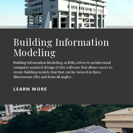
Building Information
Modeling
Building Information Modeling, or BIM, refers to architectural
computer assisted design (CAD) software that allows users to
create building models that that can be viewed in three
dimensions (3D) and from all angles...
LEARN MORE