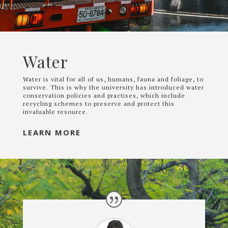
Water
Water is vital for all of us, humans, fauna and foliage, to
survive. This is why the university has introduced water
conservation policies and practises, which include
recycling schemes to preserve and protect this
invaluable resource.
LEARN MORE