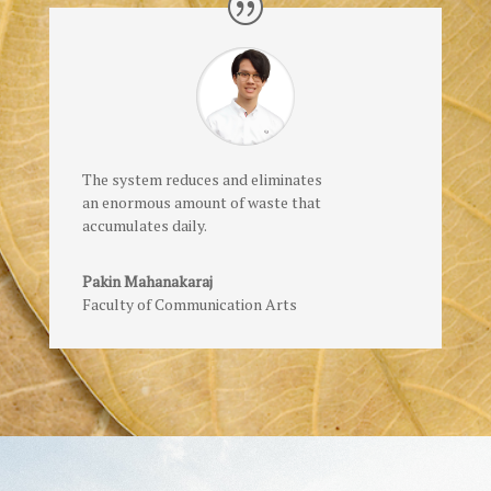
The system reduces and eliminates
an enormous amount of waste that
accumulates daily.
Pakin Mahanakaraj
Faculty of Communication Arts