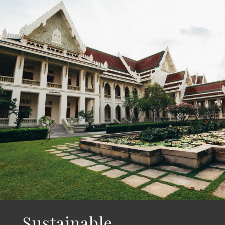
Sustainable