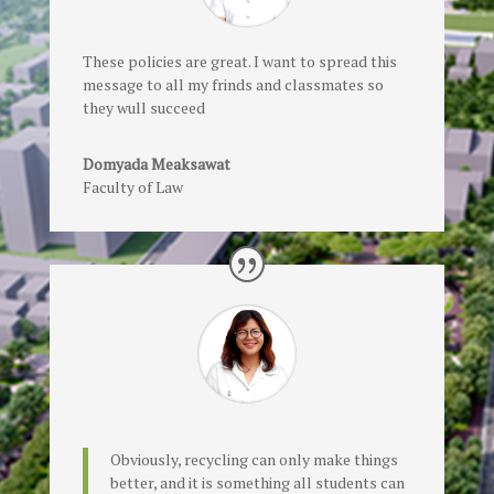
These policies are great. I want to spread this
message to all my frinds and classmates so
they wull succeed
Domyada Meaksawat
Faculty of Law
Obviously, recycling can only make things
better, and it is something all students can