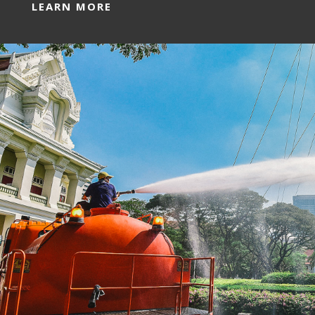
LEARN MORE