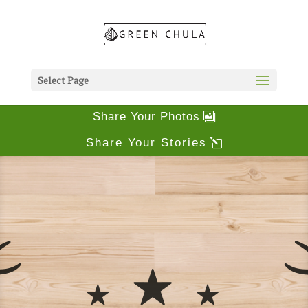
Select Page
Share Your Photos
Share Your Stories