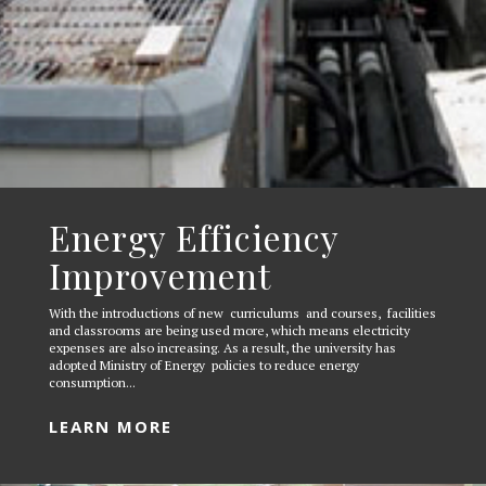
Energy Efficiency
Improvement
With the introductions of new curriculums and courses, facilities
and classrooms are being used more, which means electricity
expenses are also increasing. As a result, the university has
adopted Ministry of Energy policies to reduce energy
consumption...
LEARN MORE