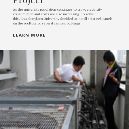
As the university population continues to grow, electricity
consumption and costs are also increasing. To solve
this, Chulalongkorn University decided to install solar cell panels
on the rooftops of several campus buildings...
LEARN MORE