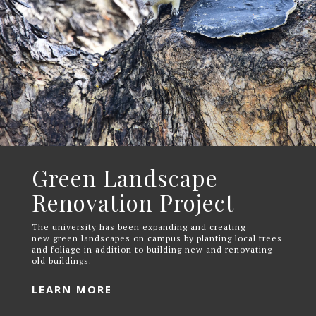
Green Landscape
Renovation Project
The university has been expanding and creating
new green landscapes on campus by planting local trees
and foliage in addition to building new and renovating
old buildings.
LEARN MORE