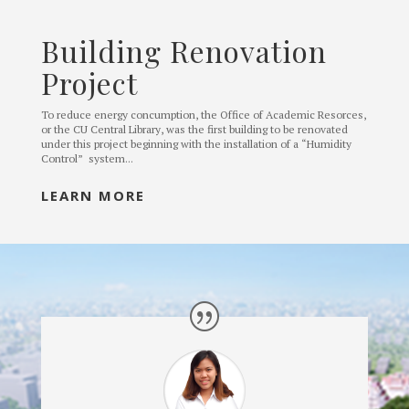
Building Renovation
Project
To reduce energy concumption, the Office of Academic Resorces,
or the CU Central Library, was the first building to be renovated
under this project beginning with the installation of a “Humidity
Control” system...
LEARN MORE