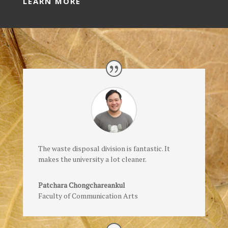
LEARN MORE
The waste disposal division is fantastic. It
makes the university a lot cleaner.
Patchara Chongchareankul
Faculty of Communication Arts