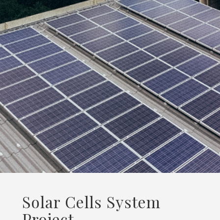
Solar Cells System
Project