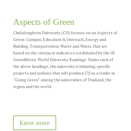
Aspects of Green
Chulalongkorn University (CU) focuses on six Aspects of
Green: Campus, Education & Outreach, Energy and
Building, Transportation, Waste and Water, that are
based on the criteria or indicators established by the UI
GreenMetric World University Rankings. Under each of
the above headings, the university is initiating specific
projects and policies that will position CU as a leader in
“Going Green” among the universities of Thailand, the
region and the world.
Know more