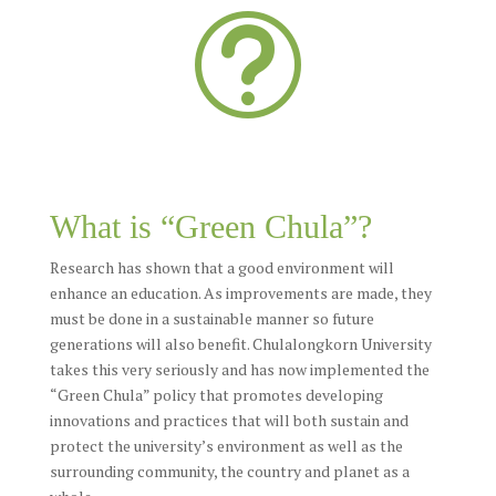
t
What is “Green Chula”?
Research has shown that a good environment will
enhance an education. As improvements are made, they
must be done in a sustainable manner so future
generations will also benefit. Chulalongkorn University
takes this very seriously and has now implemented the
“Green Chula” policy that promotes developing
innovations and practices that will both sustain and
protect the university’s environment as well as the
surrounding community, the country and planet as a