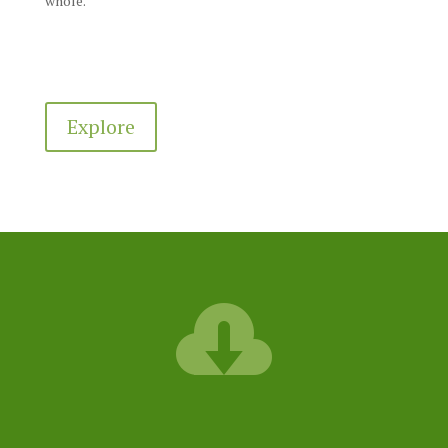
whole.
Explore
