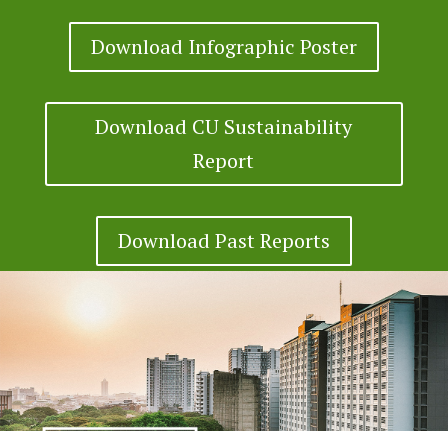
Download Infographic Poster
Download CU Sustainability
Report
Download Past Reports