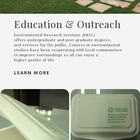
Education & Outreach
Environmental Research Institute (ERIC)
offers undergraduate and post-graduate degrees,
and services for the public. Courses in environmental
studies have been cooperating with local communities
to improve surroundings so all can enjoy a
higher quality of life.
LEARN MORE