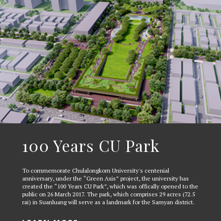
100 Years CU Park
To commemorate Chulalongkorn University's centenial
anniversary, under the “Green Axis” project, the university has
created the “100 Years CU Park”, which was offically opened to the
public on 26 March 2017. The park, which comprises 29 acres (72.5
rai) in Suanluang will serve as a landmark for the Samyan district.