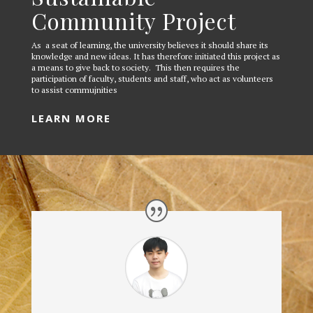
Community Project
As a seat of learning, the university believes it should share its
knowledge and new ideas. It has therefore initiated this project as
a means to give back to society. This then requires the
participation of faculty, students and staff, who act as volunteers
to assist commujnities
LEARN MORE