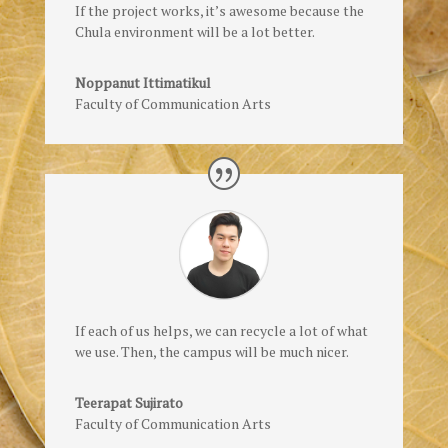
If the project works, it’s awesome because the
Chula environment will be a lot better.
Noppanut Ittimatikul
Faculty of Communication Arts
If each of us helps, we can recycle a lot of what
we use. Then, the campus will be much nicer.
Teerapat Sujirato
Faculty of Communication Arts