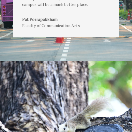
campus will be a much better place.
Pat Porrapakkham
Faculty of Communication Arts