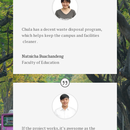
Chula has a decent waste disposal program,
which helps keep the campus and facilities
cleaner .
Natnicha Buachandeng
Faculty of Education
If the project works, it’s awesome as the