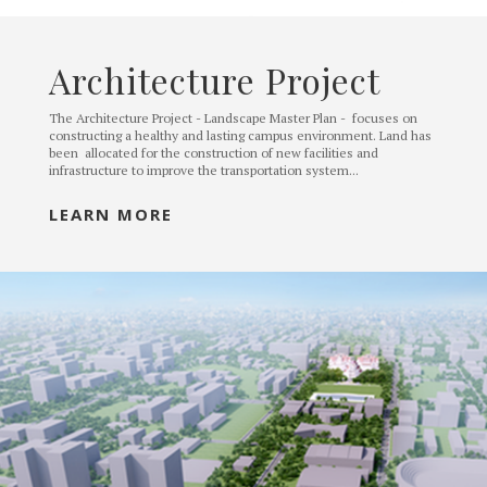
Architecture Project
The Architecture Project - Landscape Master Plan - focuses on
constructing a healthy and lasting campus environment. Land has
been allocated for the construction of new facilities and
infrastructure to improve the transportation system...
LEARN MORE