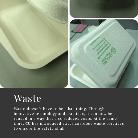
Waste
Waste doesn’t have to be a bad thing. Through
innovative technology and practices, it can now be
reused in a way that also reduces costs. At the same
time, CU has introduced stict hazardous waste practices
to ensure the safety of all.